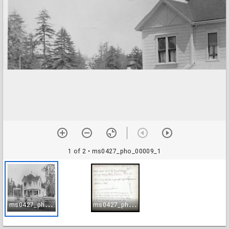
1 of 2
• ms0427_pho_00009_1
m
s0427_pho_00009_1
m
s0427_pho_00009_2