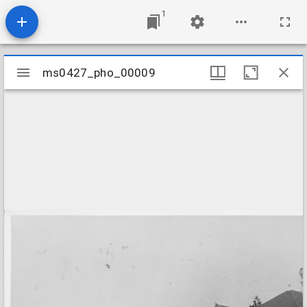
1
Mirador
ms0427_pho_00009
ms0427_pho_00009
viewer