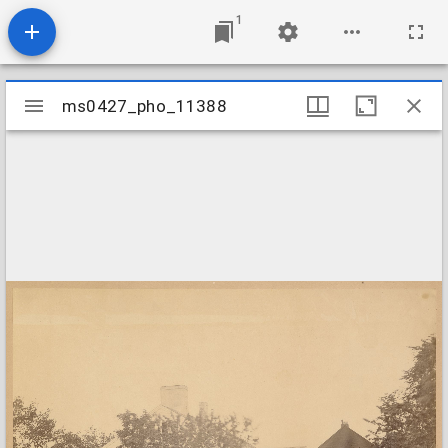
1
Mirador
ms0427_pho_11388
ms0427_pho_11388
viewer