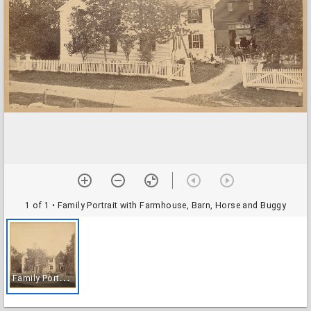
1 of 1
• Family Portrait with Farmhouse, Barn, Horse and Buggy
F
amily Portrait with Farmhouse, Barn, Horse and Buggy