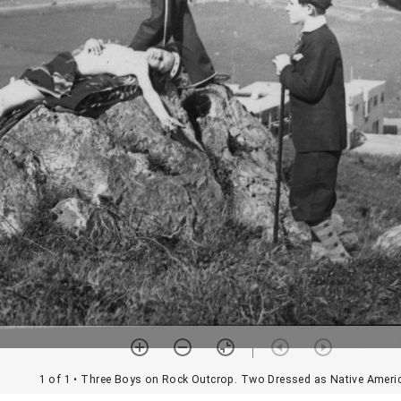
1 of 1
• Three Boys on Rock Outcrop. Two Dressed as Native Ameri