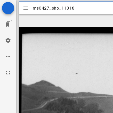
Mirador
ms0427_pho_11318
ms0427_pho_11318
viewer
1