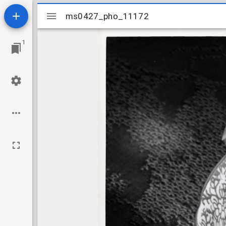
Mirador
ms0427_pho_11172
ms0427_pho_11172
viewer
1