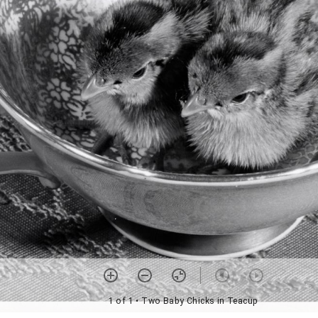
1 of 1
• Two Baby Chicks in Teacup