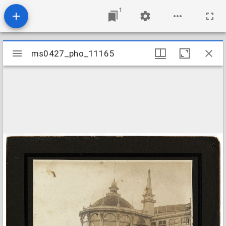
1
Mirador
ms0427_pho_11165
ms0427_pho_11165
viewer