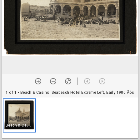
1 of 1
• Beach & Casino, Seabeach Hotel Extreme Left, Early 1900‚Äôs
B
each & Casino, Seabeach Hotel Extreme Left, Early 1900‚Äôs