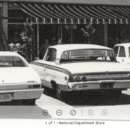
1 of 1
• National Department Store