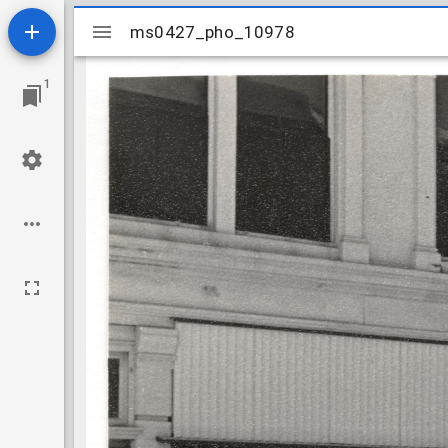
Mirador
ms0427_pho_10978
ms0427_pho_10978
viewer
1