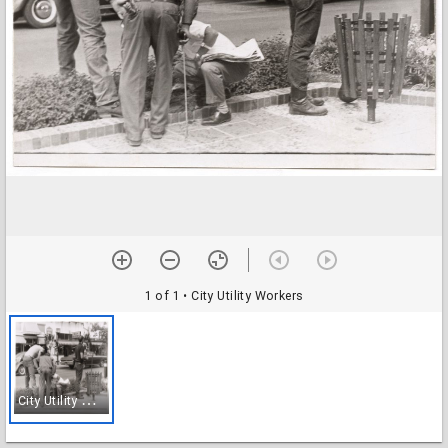
1 of 1
• City Utility Workers
C
ity Utility Workers