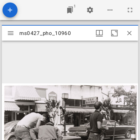
1
Mirador
ms0427_pho_10960
ms0427_pho_10960
viewer