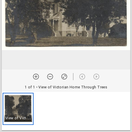
1 of 1
• View of Victorian Home Through Trees
V
iew of Victorian Home Through Trees