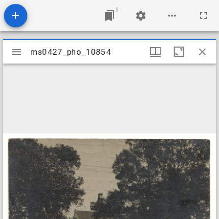
1
Mirador
ms0427_pho_10854
ms0427_pho_10854
viewer