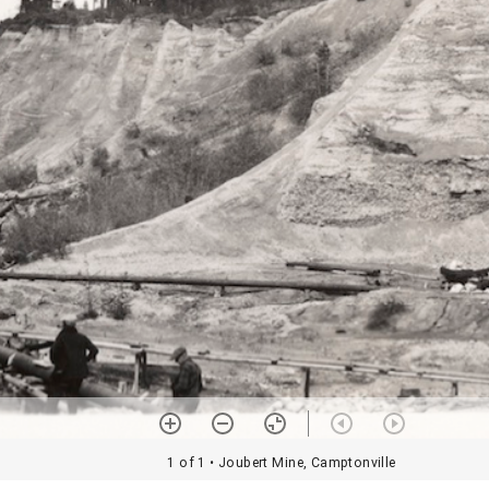
1 of 1
• Joubert Mine, Camptonville