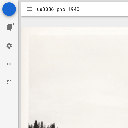
Mirador
ua0036_pho_1940
ua0036_pho_1940
viewer
1