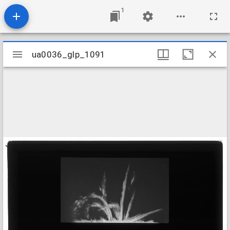
1
Mirador
ua0036_glp_1091
ua0036_glp_1091
viewer