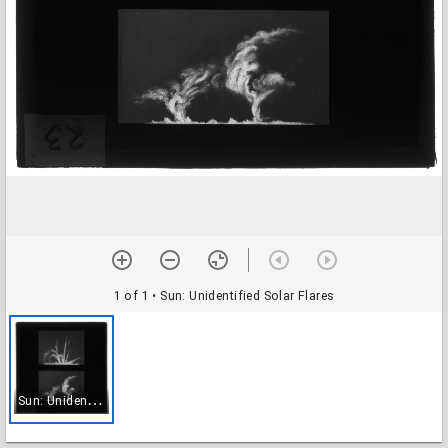
1 of 1
• Sun: Unidentified Solar Flares
S
un: Unidentified Solar Flares