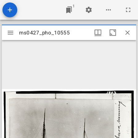
1
Mirador
ms0427_pho_10555
ms0427_pho_10555
viewer