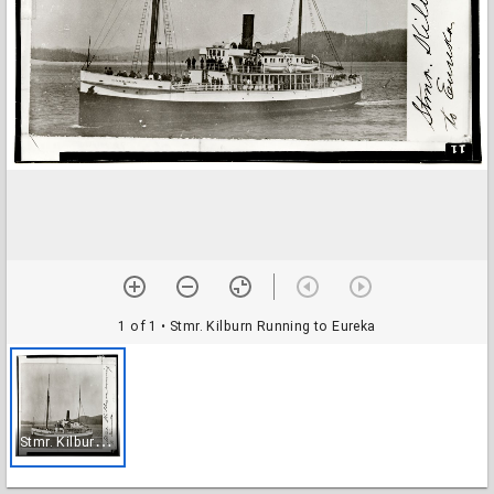
1 of 1
• Stmr. Kilburn Running to Eureka
S
tmr. Kilburn Running to Eureka