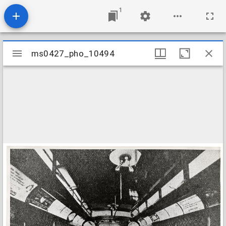
1
Mirador
ms0427_pho_10494
ms0427_pho_10494
viewer