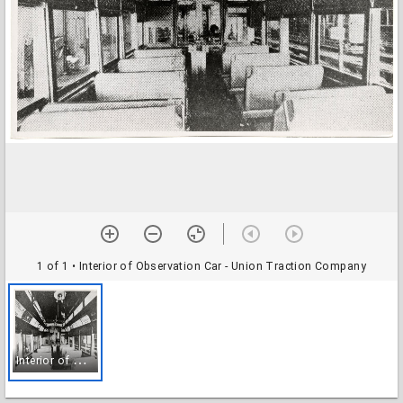
1 of 1
• Interior of Observation Car - Union Traction Company
I
nterior of Observation Car - Union Traction Company