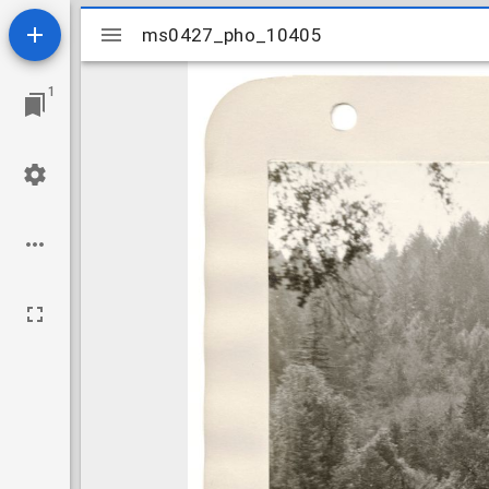
Mirador
ms0427_pho_10405
ms0427_pho_10405
viewer
1