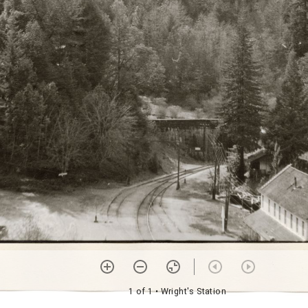
1 of 1
• Wright's Station