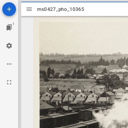
Mirador
ms0427_pho_10365
ms0427_pho_10365
viewer
1