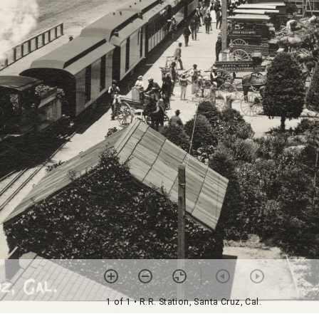
1 of 1
• R.R. Station, Santa Cruz, Cal.