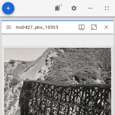
1
Mirador
ms0427_pho_10353
ms0427_pho_10353
viewer