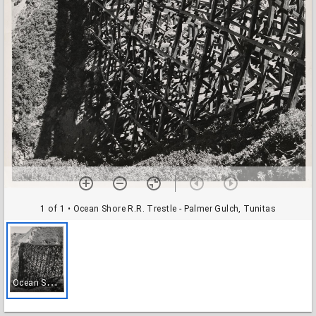
1 of 1
• Ocean Shore R.R. Trestle - Palmer Gulch, Tunitas
O
cean Shore R.R. Trestle - Palmer Gulch, Tunitas