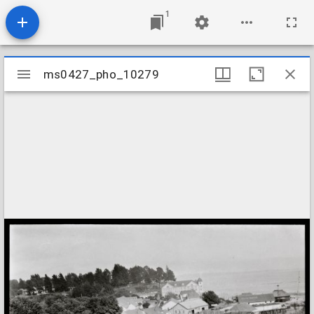
1
Mirador
ms0427_pho_10279
ms0427_pho_10279
viewer