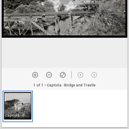
1 of 1
• Capitola - Bridge and Trestle
C
apitola - Bridge and Trestle