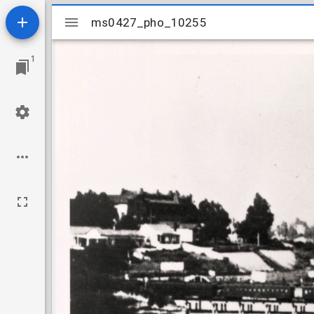
Mirador
ms0427_pho_10255
ms0427_pho_10255
viewer
1