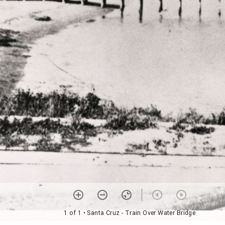
1 of 1
• Santa Cruz - Train Over Water Bridge