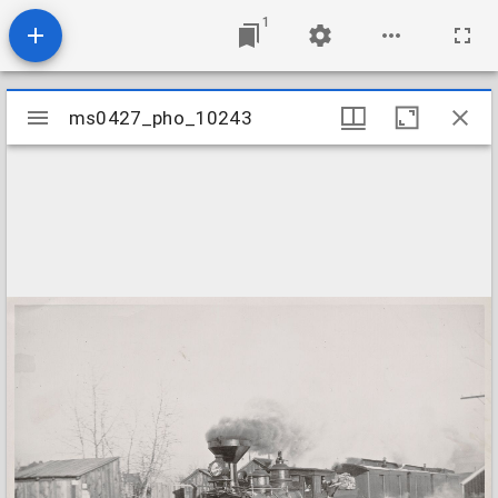
1
Mirador
ms0427_pho_10243
ms0427_pho_10243
viewer