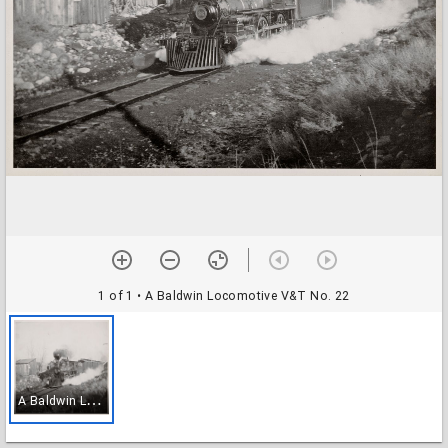
1 of 1
• A Baldwin Locomotive V&T No. 22
A
Baldwin Locomotive V&T No. 22