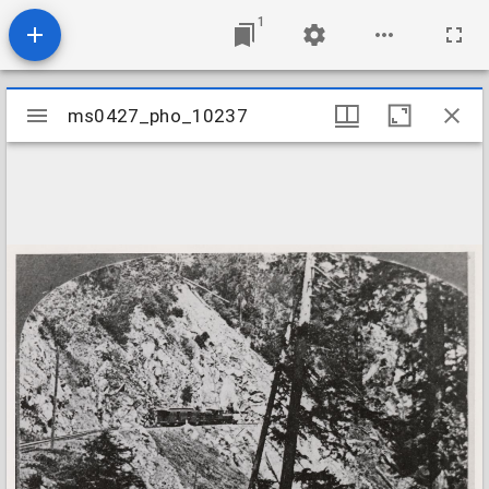
1
Mirador
ms0427_pho_10237
ms0427_pho_10237
viewer