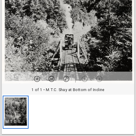
1 of 1
• M.T.C. Shay at Bottom of Incline
M
.T.C. Shay at Bottom of Incline