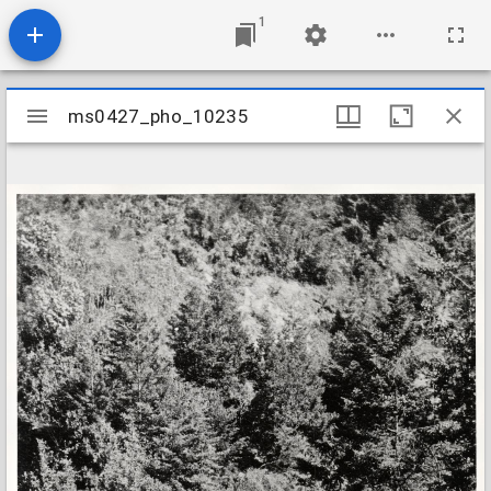
1
Mirador
ms0427_pho_10235
ms0427_pho_10235
viewer