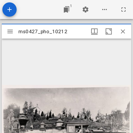
1
Mirador
ms0427_pho_10212
ms0427_pho_10212
viewer