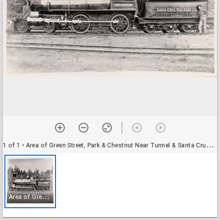
1 of 1
• Area of Green Street, Park & Chestnut Near Tunnel & Santa Cruz (& Watsonville) Railroad Depot
A
rea of Green Street, Park & Chestnut Near Tunnel & Santa Cruz (& Watsonville) Railroad Depot