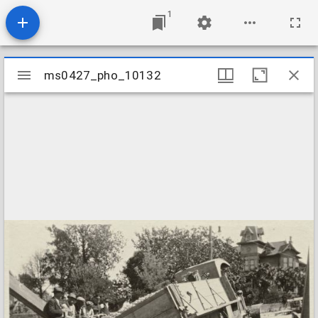
1
Mirador
ms0427_pho_10132
ms0427_pho_10132
viewer