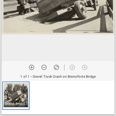
1 of 1
• Gravel Truck Crash on Branciforte Bridge
G
ravel Truck Crash on Branciforte Bridge