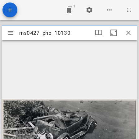
1
Mirador
ms0427_pho_10130
ms0427_pho_10130
viewer