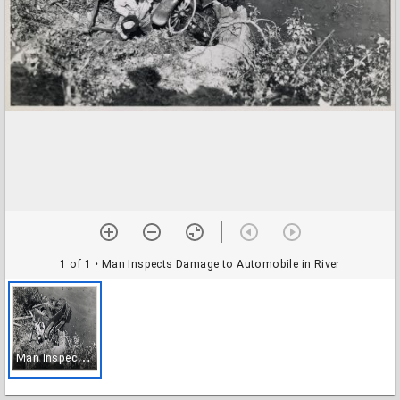
1 of 1
• Man Inspects Damage to Automobile in River
M
an Inspects Damage to Automobile in River