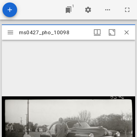
1
Mirador
ms0427_pho_10098
ms0427_pho_10098
viewer