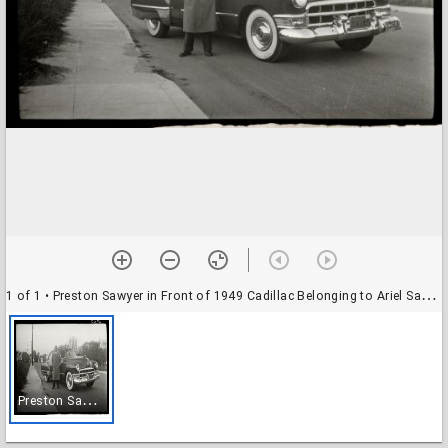
1 of 1
• Preston Sawyer in Front of 1949 Cadillac Belonging to Ariel Sawyer. (Street May Be Bixby St.)
P
reston Sawyer in Front of 1949 Cadillac Belonging to Ariel Sawyer. (Street May Be Bixby St.)