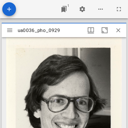
1
Mirador
ua0036_pho_0929
ua0036_pho_0929
viewer