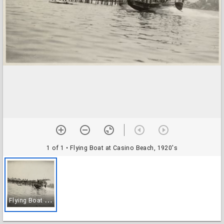
1 of 1
• Flying Boat at Casino Beach, 1920's
F
lying Boat at Casino Beach, 1920's