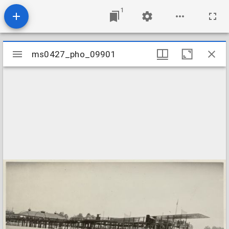
1
Mirador
ms0427_pho_09901
ms0427_pho_09901
viewer