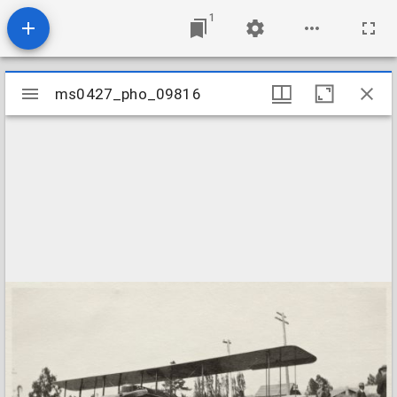
1
Mirador
ms0427_pho_09816
ms0427_pho_09816
viewer