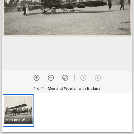
1 of 1
• Men and Woman with Biplane
M
en and Woman with Biplane