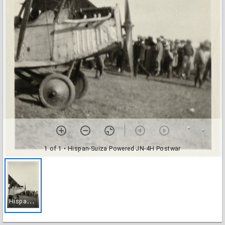
1 of 1
• Hispan-Suiza Powered JN-4H Postwar
H
ispan-Suiza Powered JN-4H Postwar