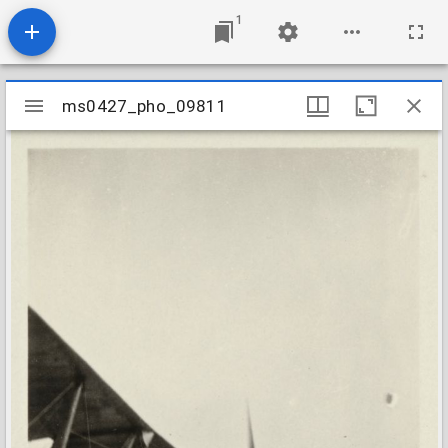
1
Mirador
ms0427_pho_09811
ms0427_pho_09811
viewer