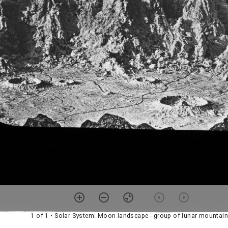
1 of 1
• Solar System: Moon landscape - group of lunar mountai