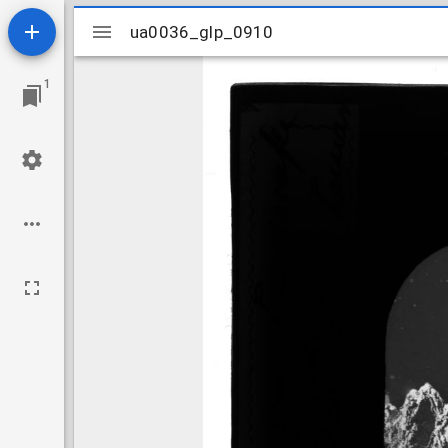
Mirador
ua0036_glp_0910
ua0036_glp_0910
viewer
1