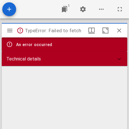
1
Mirador
TypeError: Failed to fetch
viewer
An error occurred
Technical details