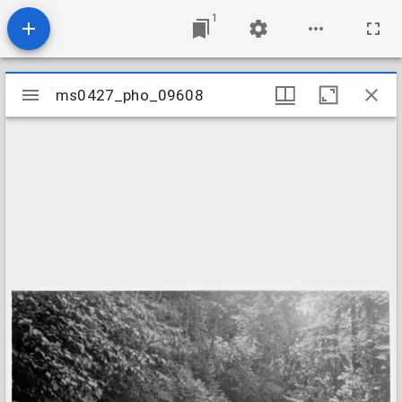
1
Mirador
ms0427_pho_09608
ms0427_pho_09608
viewer