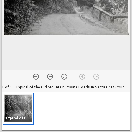
1 of 1
• Typical of the Old Mountain Private Roads in Santa Cruz County - (Like Those in Mt. Hermon)
T
ypical of the Old Mountain Private Roads in Santa Cruz County - (Like Those in Mt. Hermon)