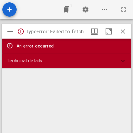
1
Mirador
TypeError: Failed to fetch
viewer
An error occurred
Technical details