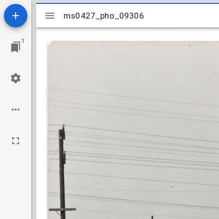
Mirador
ms0427_pho_09306
ms0427_pho_09306
viewer
1