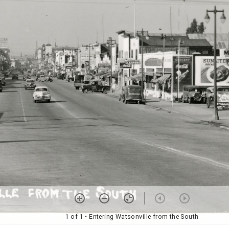
1 of 1
• Entering Watsonville from the South