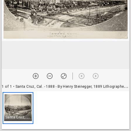
1 of 1
• Santa Cruz, Cal. - 1888 - By Henry Steinegger, 1889 Lithographer, Britton & Ray
S
anta Cruz, Cal. - 1888 - By Henry Steinegger, 1889 Lithographer, Britton & Ray