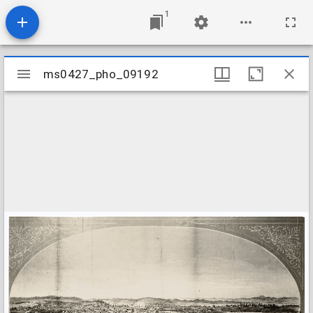
1
Mirador
ms0427_pho_09192
ms0427_pho_09192
viewer