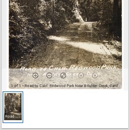
1 of 1
• Road to Calif. Redwood Park Near Boulder Creek, Calif.
R
oad to Calif. Redwood Park Near Boulder Creek, Calif.