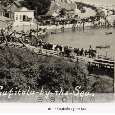
1 of 1
• Capitola-by-the-Sea.