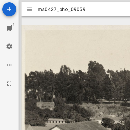
Mirador
ms0427_pho_09059
ms0427_pho_09059
viewer
1