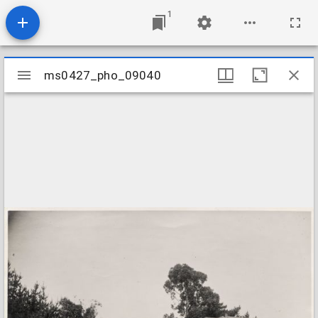
1
Mirador
ms0427_pho_09040
ms0427_pho_09040
viewer