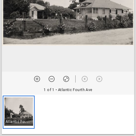
1 of 1
• Atlantic Fourth Ave
A
tlantic Fourth Ave