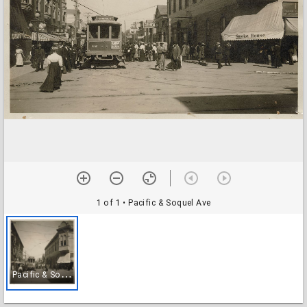
1 of 1
• Pacific & Soquel Ave
P
acific & Soquel Ave