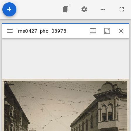
1
Mirador
ms0427_pho_08978
ms0427_pho_08978
viewer