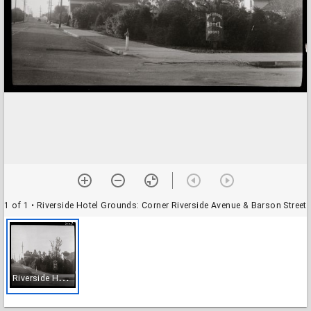
1 of 1
• Riverside Hotel Grounds: Corner Riverside Avenue & Barson Street
R
iverside Hotel Grounds: Corner Riverside Avenue & Barson Street