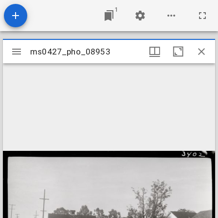
1
Mirador
ms0427_pho_08953
ms0427_pho_08953
viewer