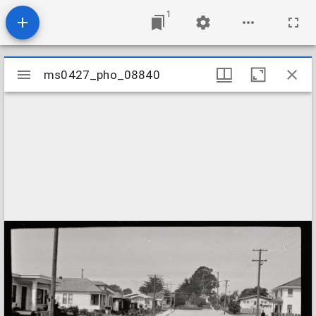
1
Mirador
ms0427_pho_08840
ms0427_pho_08840
viewer