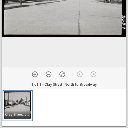
1 of 1
• Clay Street, North to Broadway
C
lay Street, North to Broadway