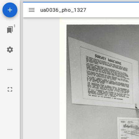
Mirador
ua0036_pho_1327
ua0036_pho_1327
viewer
1