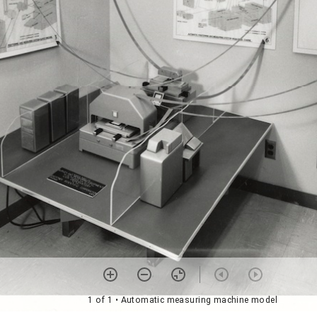
1 of 1
• Automatic measuring machine model