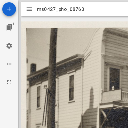
Mirador
ms0427_pho_08760
ms0427_pho_08760
viewer
1