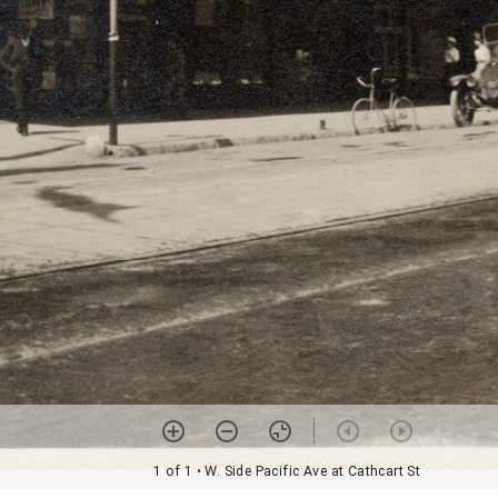
1 of 1
• W. Side Pacific Ave at Cathcart St