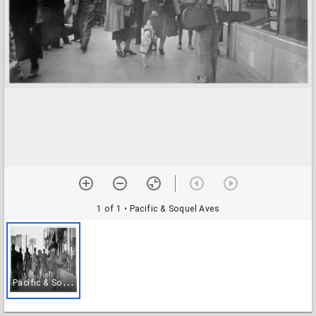
1 of 1
• Pacific & Soquel Aves
P
acific & Soquel Aves