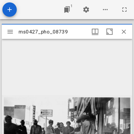
1
Mirador
ms0427_pho_08739
ms0427_pho_08739
viewer