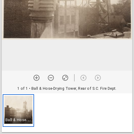
1 of 1
• Ball & Hose-Drying Tower, Rear of S.C. Fire Dept.
B
all & Hose-Drying Tower, Rear of S.C. Fire Dept.