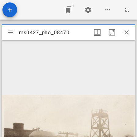
1
Mirador
ms0427_pho_08470
ms0427_pho_08470
viewer