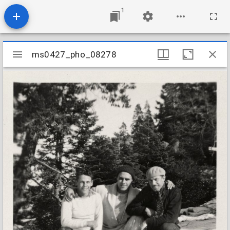
1
Mirador
ms0427_pho_08278
ms0427_pho_08278
viewer