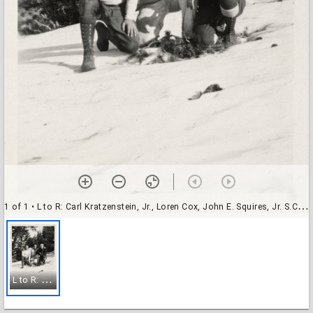
1 of 1
• L to R: Carl Kratzenstein, Jr., Loren Cox, John E. Squires, Jr. S.C.H.S. Dec - 1930 at Yosemite
L
to R: Carl Kratzenstein, Jr., Loren Cox, John E. Squires, Jr. S.C.H.S. Dec - 1930 at Yosemite