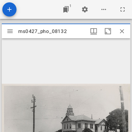
1
Mirador
ms0427_pho_08132
ms0427_pho_08132
viewer