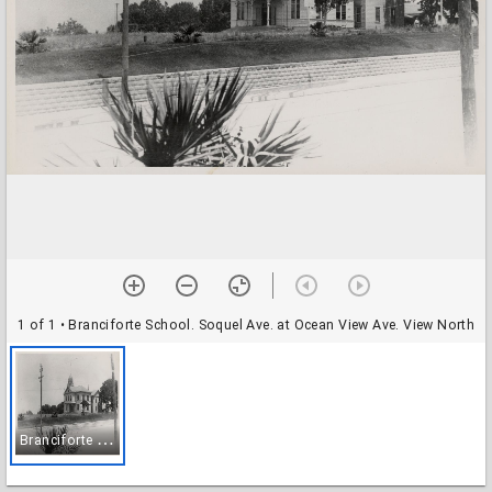
1 of 1
• Branciforte School. Soquel Ave. at Ocean View Ave. View North
B
ranciforte School. Soquel Ave. at Ocean View Ave. View North