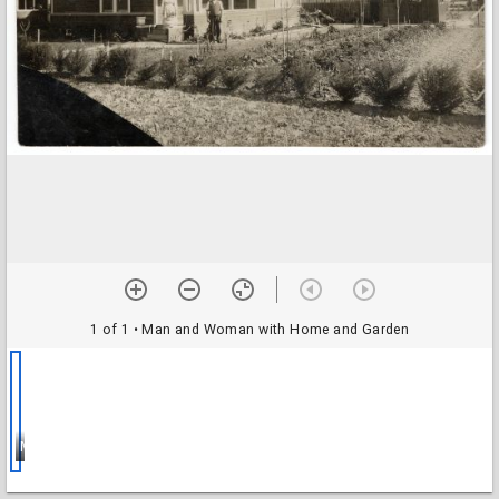
1 of 1
• Man and Woman with Home and Garden
Man and Woman with Home and Garden