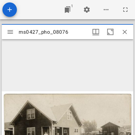
1
Mirador
ms0427_pho_08076
ms0427_pho_08076
viewer