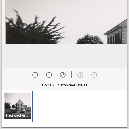
1 of 1
• Thurwacher House
T
hurwacher House