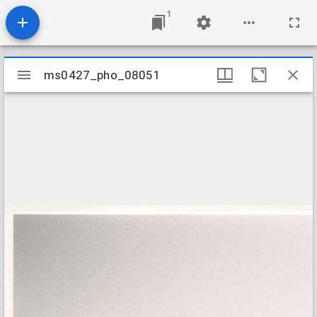
1
Mirador
ms0427_pho_08051
ms0427_pho_08051
viewer