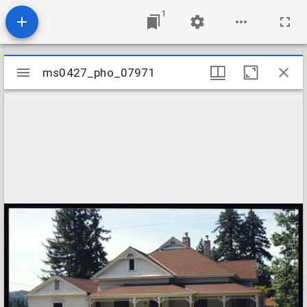
1
Mirador
ms0427_pho_07971
ms0427_pho_07971
viewer