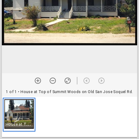
1 of 1
• House at Top of Summit Woods on Old San Jose Soquel Rd.
H
ouse at Top of Summit Woods on Old San Jose Soquel Rd.