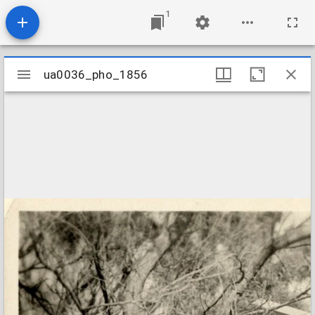
1
Mirador
ua0036_pho_1856
ua0036_pho_1856
viewer