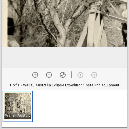
1 of 1
• Wallal, Australia Eclipse Expedition: installing equipment
W
allal, Australia Eclipse Expedition: installing equipment